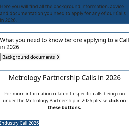
Here you will find all the background information, advice
and documentation you need to apply for any of our Calls
in 2026.
What you need to know before applying to a Call
in 2026
Background documents
Metrology Partnership Calls in 2026
For more information related to specific calls being run
under the Metrology Partnership in 2026 please
click on
these buttons.
Industry Call 2026