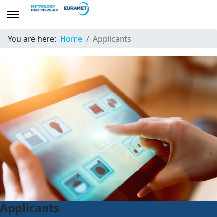
You are here:
Home
Applicants
Applicants