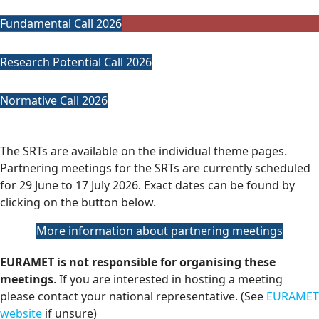
Fundamental Call 2026
Research Potential Call 2026
Normative Call 2026
The SRTs are available on the individual theme pages.
Partnering meetings for the SRTs are currently scheduled
for 29 June to 17 July 2026. Exact dates can be found by
clicking on the button below.
More information about partnering meetings
EURAMET is not responsible for organising these
meetings
. If you are interested in hosting a meeting
please contact your national representative. (See
EURAMET
website
if unsure)