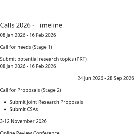
Calls 2026 - Timeline
08 Jan 2026 - 16 Feb 2026
Call for needs (Stage 1)
Submit potential research topics (PRT)
08 Jan 2026 - 16 Feb 2026
24 Jun 2026 - 28 Sep 2026
Call for Proposals (Stage 2)
Submit Joint Research Proposals
Submit CSAs
3-12 November 2026
Online Review Conference