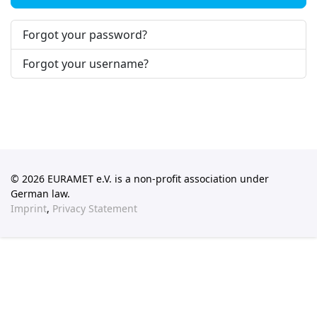
Forgot your password?
Forgot your username?
© 2026 EURAMET e.V. is a non-profit association under
German law.
Imprint
,
Privacy Statement