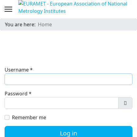
You are here:
Home
Username
*
Password
*
Show
Remember me
Log in