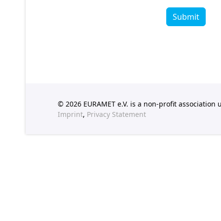
Submit
© 2026 EURAMET e.V. is a non-profit association
Imprint
,
Privacy Statement