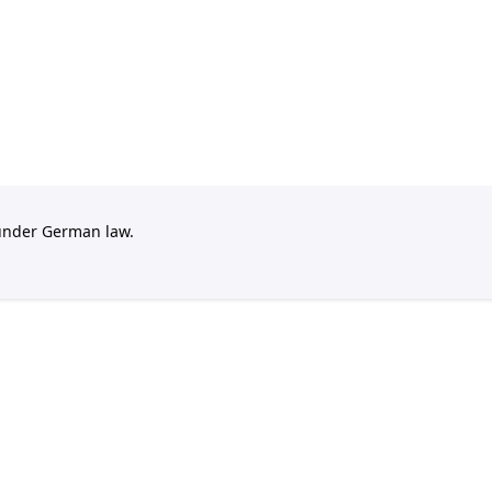
 under German law.