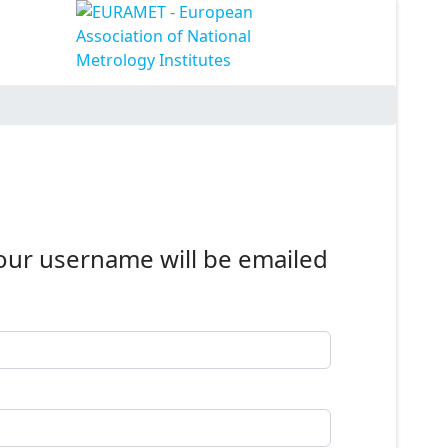
Your username will be emailed