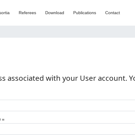
ortia
Referees
Download
Publications
Contact
ss associated with your User account. 
9 =