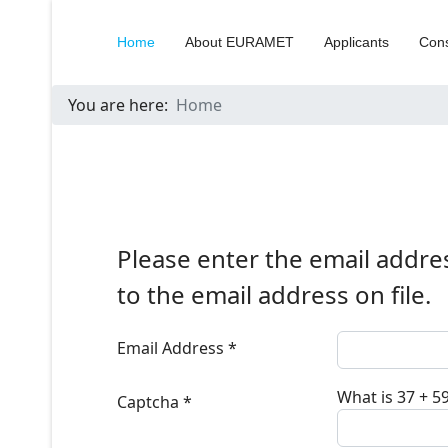
Home
About EURAMET
Applicants
Cons
You are here:
Home
Please enter the email addre
to the email address on file.
Email Address
*
What is 37 + 5
Captcha
*