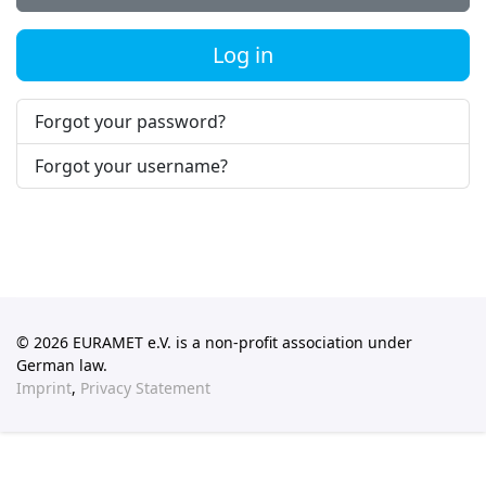
Log in
Forgot your password?
Forgot your username?
© 2026 EURAMET e.V. is a non-profit association under
German law.
Imprint
,
Privacy Statement