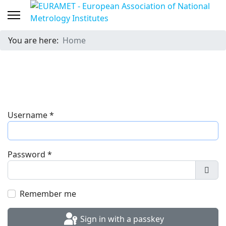
You are here:
Home
Username
*
Password
*
Show
Remember me
Sign in with a passkey