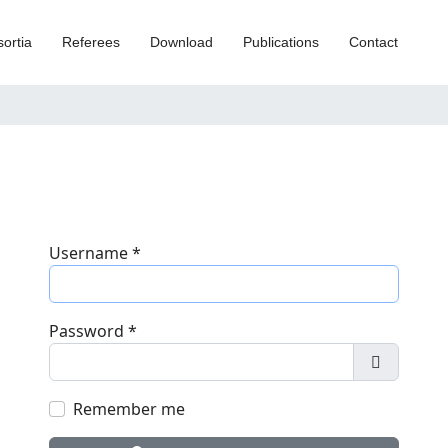
ortia
Referees
Download
Publications
Contact
Username
*
Password
*
Show Pa
Remember me