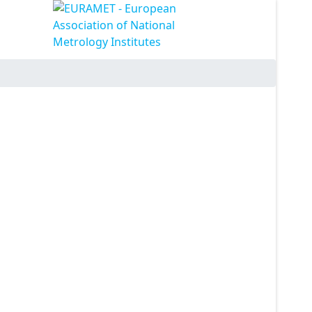
ssword