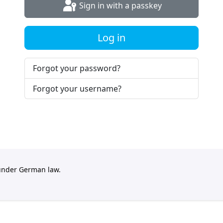
Sign in with a passkey
Log in
Forgot your password?
Forgot your username?
 under German law.