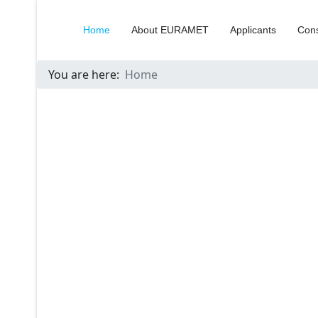
Home
About EURAMET
Applicants
Cons
You are here:
Home