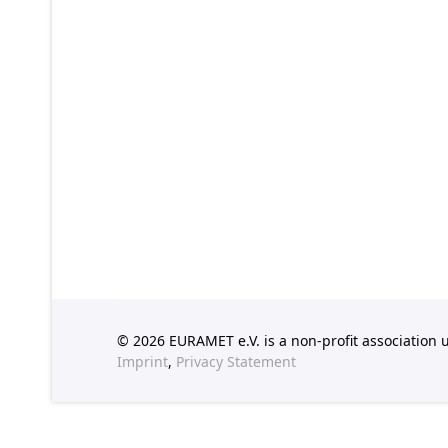
© 2026 EURAMET e.V. is a non-profit association
Imprint
,
Privacy Statement