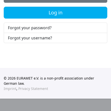
Log in
Forgot your password?
Forgot your username?
© 2026 EURAMET e.V. is a non-profit association under
German law.
Imprint
,
Privacy Statement