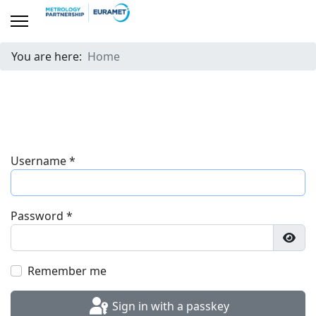
You are here:
Home
Username
*
Password
*
Show
Remember me
Sign in with a passkey