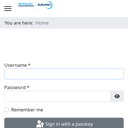
You are here:
Home
Username
*
Password
*
Show
Remember me
Sign in with a passkey