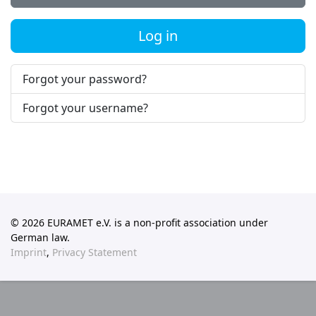
Log in
Forgot your password?
Forgot your username?
© 2026 EURAMET e.V. is a non-profit association under
German law.
Imprint
,
Privacy Statement