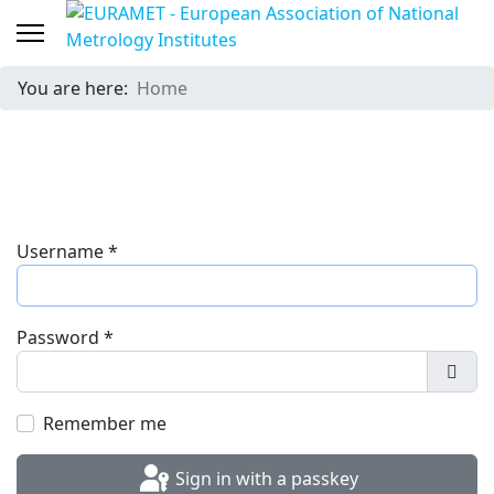
You are here:
Home
Username
*
Password
*
Show
Remember me
Sign in with a passkey