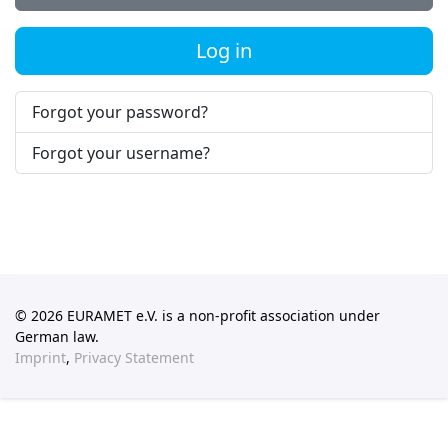
Log in
Forgot your password?
Forgot your username?
© 2026 EURAMET e.V. is a non-profit association under
German law.
Imprint
,
Privacy Statement