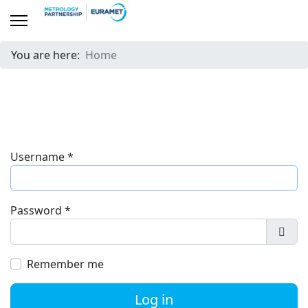
You are here:
Home
Username
*
Password
*
Show
Remember me
Log in