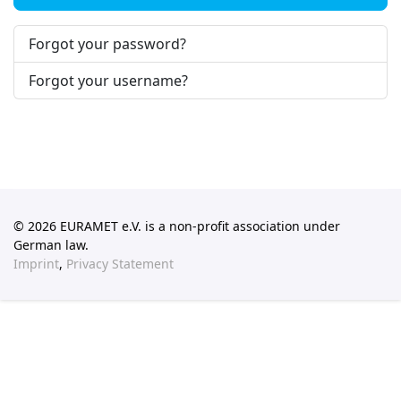
Forgot your password?
Forgot your username?
© 2026 EURAMET e.V. is a non-profit association under
German law.
Imprint
,
Privacy Statement