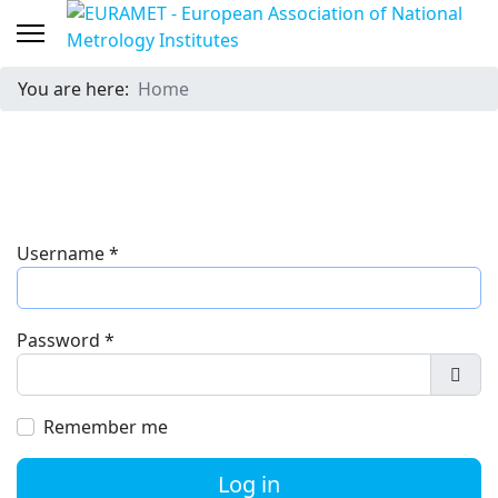
You are here:
Home
Username
*
Password
*
Show
Remember me
Log in