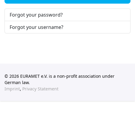
Forgot your password?
Forgot your username?
© 2026 EURAMET e.V. is a non-profit association under
German law.
Imprint
,
Privacy Statement