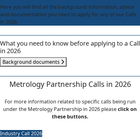
Here you will find all the background information, advice
and documentation you need to apply for any of our Calls
in 2026.
What you need to know before applying to a Call
in 2026
Background documents
Metrology Partnership Calls in 2026
For more information related to specific calls being run
under the Metrology Partnership in 2026 please
click on
these buttons.
Industry Call 2026