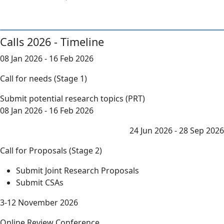
Calls 2026 - Timeline
08 Jan 2026 - 16 Feb 2026
Call for needs (Stage 1)
Submit potential research topics (PRT)
08 Jan 2026 - 16 Feb 2026
24 Jun 2026 - 28 Sep 2026
Call for Proposals (Stage 2)
Submit Joint Research Proposals
Submit CSAs
3-12 November 2026
Online Review Conference