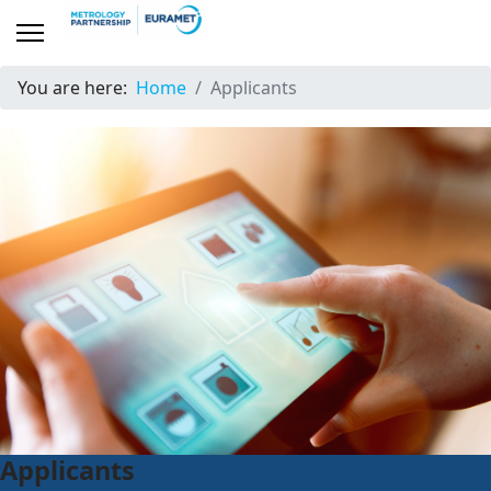
You are here:
Home
Applicants
Applicants