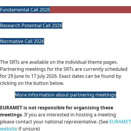
Fundamental Call 2026
Research Potential Call 2026
Normative Call 2026
The SRTs are available on the individual theme pages.
Partnering meetings for the SRTs are currently scheduled
for 29 June to 17 July 2026. Exact dates can be found by
clicking on the button below.
More information about partnering meetings
EURAMET is not responsible for organising these
meetings
. If you are interested in hosting a meeting
please contact your national representative. (See
EURAMET
website
if unsure)